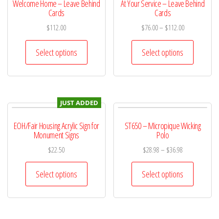
Welcome Home – Leave Behind
At Your Service – Leave Behind
Cards
Cards
$
112.00
$
76.00
–
$
112.00
Select options
Select options
JUST ADDED
EOH/Fair Housing Acrylic Sign for
ST650 – Micropique Wicking
Monument Signs
Polo
$
22.50
$
28.98
–
$
36.98
Select options
Select options