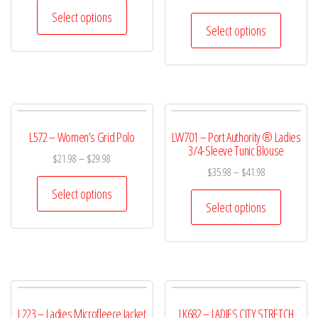
Select options
Select options
L572 – Women’s Grid Polo
LW701 – Port Authority ® Ladies
3/4-Sleeve Tunic Blouse
$
21.98
–
$
29.98
$
35.98
–
$
41.98
Select options
Select options
L223 – Ladies Microfleece Jacket
LK682 – LADIES CITY STRETCH