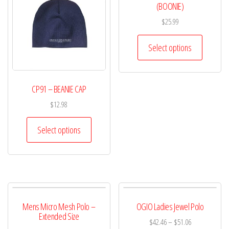
(BOONIE)
$
25.99
Select options
CP91 – BEANIE CAP
$
12.98
Select options
Mens Micro Mesh Polo –
OGIO Ladies Jewel Polo
Extended Size
$
42.46
–
$
51.06