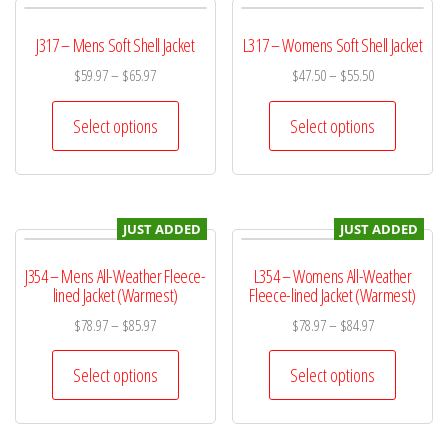
J317 – Mens Soft Shell Jacket
L317 – Womens Soft Shell Jacket
$
59.97
–
$
65.97
$
47.50
–
$
55.50
Select options
Select options
JUST ADDED
JUST ADDED
J354 – Mens All-Weather Fleece-
L354 – Womens All-Weather
lined Jacket (Warmest)
Fleece-lined Jacket (Warmest)
$
78.97
–
$
85.97
$
78.97
–
$
84.97
Select options
Select options