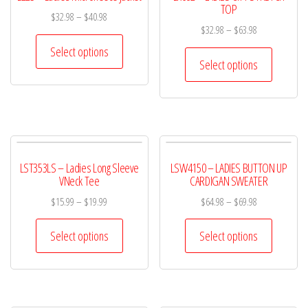
TOP
$
32.98
–
$
40.98
$
32.98
–
$
63.98
Select options
Select options
LST353LS – Ladies Long Sleeve
LSW4150 – LADIES BUTTON UP
VNeck Tee
CARDIGAN SWEATER
$
15.99
–
$
19.99
$
64.98
–
$
69.98
Select options
Select options