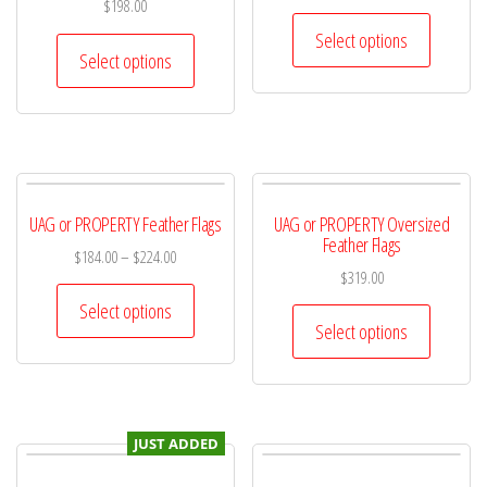
$
198.00
Select options
Select options
UAG or PROPERTY Feather Flags
UAG or PROPERTY Oversized
Feather Flags
$
184.00
–
$
224.00
$
319.00
Select options
Select options
JUST ADDED