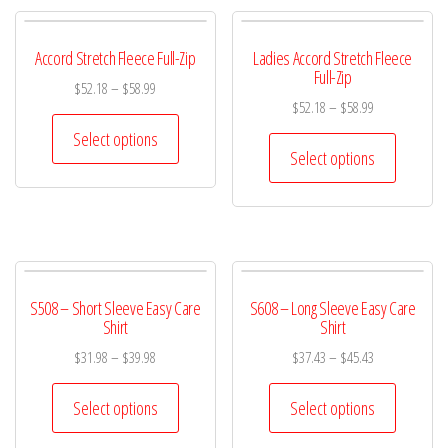
Accord Stretch Fleece Full-Zip
Ladies Accord Stretch Fleece
Full-Zip
$
52.18
–
$
58.99
$
52.18
–
$
58.99
Select options
Select options
S508 – Short Sleeve Easy Care
S608 – Long Sleeve Easy Care
Shirt
Shirt
$
31.98
–
$
39.98
$
37.43
–
$
45.43
Select options
Select options