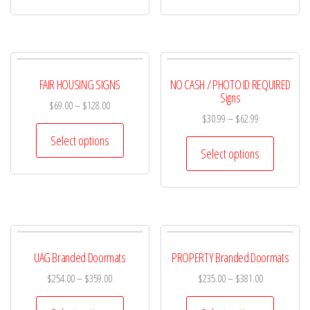
FAIR HOUSING SIGNS
NO CASH / PHOTO ID REQUIRED
Signs
$
69.00
–
$
128.00
$
30.99
–
$
62.99
Select options
Select options
UAG Branded Doormats
PROPERTY Branded Doormats
$
254.00
–
$
359.00
$
235.00
–
$
381.00