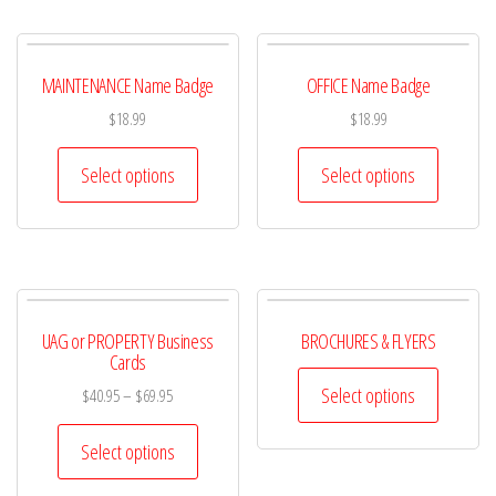
MAINTENANCE Name Badge
OFFICE Name Badge
$
18.99
$
18.99
Select options
Select options
UAG or PROPERTY Business
BROCHURES & FLYERS
Cards
Select options
$
40.95
–
$
69.95
Select options