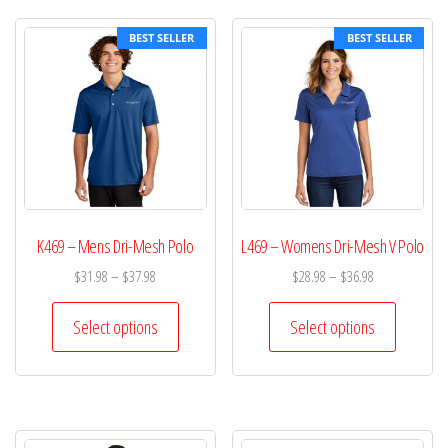
BEST SELLER
BEST SELLER
K469 – Mens Dri-Mesh Polo
L469 – Womens Dri-Mesh V Polo
$
31.98
–
$
37.98
$
28.98
–
$
36.98
Select options
Select options