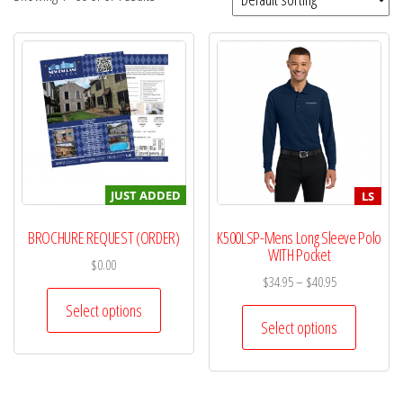
JUST ADDED
LS
BROCHURE REQUEST (ORDER)
K500LSP-Mens Long Sleeve Polo
WITH Pocket
$
0.00
$
34.95
–
$
40.95
Select options
Select options