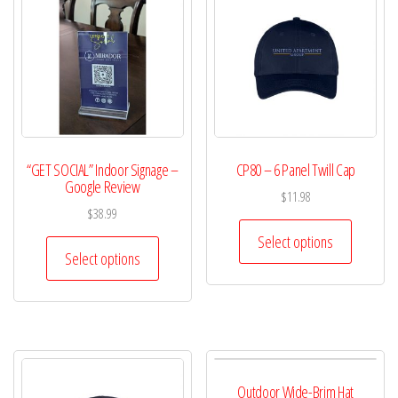
“GET SOCIAL” Indoor Signage –
CP80 – 6 Panel Twill Cap
Google Review
$
11.98
$
38.99
Select options
Select options
Outdoor Wide-Brim Hat