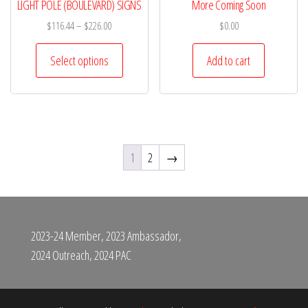
LIGHT POLE (BOULEVARD) SIGNS
More Coming Soon
$
116.44
–
$
226.00
$
0.00
Select options
Add to cart
1
2
→
2023-24 Member, 2023 Ambassador,
2024 Outreach, 2024 PAC