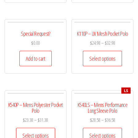
Special Request?
K110P – UV Mesh Pocket Polo
$
0.00
$
24.98
–
$
32.98
Add to cart
Select options
LS
K540P – Mens Polyester Pocket
K540LS – Mens Performance
Polo
Long Sleeve Polo
$
23.38
–
$
31.38
$
28.58
–
$
36.58
Select options
Select options