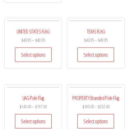
UNITED STATES FLAG
TEXAS FLAG
$
40.95
–
$
49.95
$
40.95
–
$
49.95
Select options
Select options
UAG Pole Flag
PROPERTY Branded Pole Flag
$
145.00
–
$
197.00
$
180.00
–
$
232.00
Select options
Select options