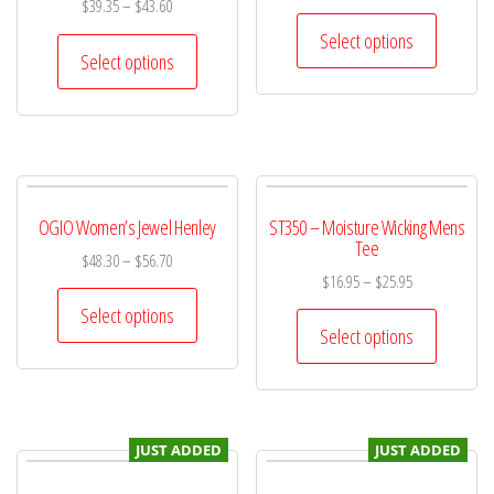
$
39.35
–
$
43.60
Select options
Select options
OGIO Women’s Jewel Henley
ST350 – Moisture Wicking Mens
Tee
$
48.30
–
$
56.70
$
16.95
–
$
25.95
Select options
Select options
JUST ADDED
JUST ADDED