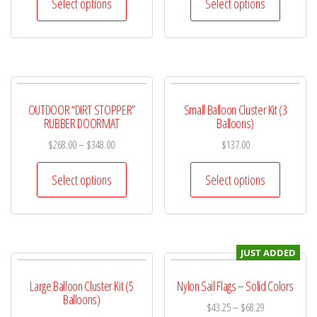
Select options
Select options
OUTDOOR “DIRT STOPPER”
Small Balloon Cluster Kit (3
RUBBER DOORMAT
Balloons)
$
268.00
–
$
348.00
$
137.00
Select options
Select options
JUST ADDED
Large Balloon Cluster Kit (5
Nylon Sail Flags – Solid Colors
Balloons)
$
43.25
–
$
68.29