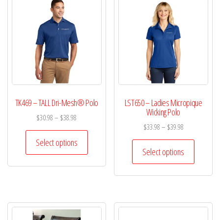
TK469 – TALL Dri-Mesh® Polo
LST650 – Ladies Micropique
Wicking Polo
$
30.98
–
$
38.98
$
33.98
–
$
39.98
Select options
Select options