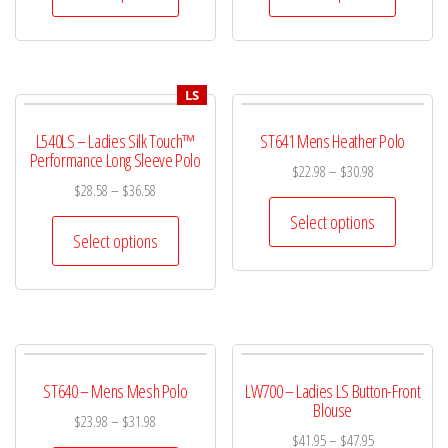
LS
L540LS – Ladies Silk Touch™
ST641 Mens Heather Polo
Performance Long Sleeve Polo
$
22.98
–
$
30.98
$
28.58
–
$
36.58
Select options
Select options
ST640 – Mens Mesh Polo
LW700 – Ladies LS Button-Front
Blouse
$
23.98
–
$
31.98
$
41.95
–
$
47.95